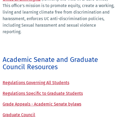
This office's mission is to promote equity, create a working,
living and learning climate free from discrimination and
harassment, enforces UC anti-discrimination policies,
including Sexual harassment and sexual violence
reporting.
Academic Senate and Graduate
Council Resources
Regulations Governing All Students
Regulations Specific to Graduate Students
Grade Appeals - Academic Senate bylaws
Graduate Council