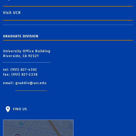
Visit UCR
GRADUATE DIVISION
University Office Building
Riverside, CA 92521
tel: (951) 827-4302
fax: (951) 827-2238
email:
graddiv@ucr.edu
FIND US