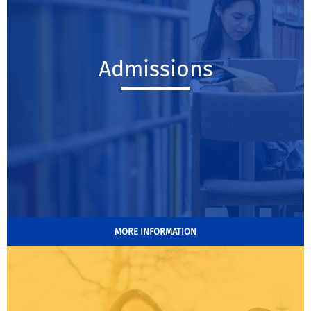
Admissions
MORE INFORMATION