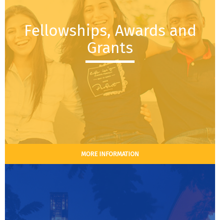
Fellowships, Awards and
Grants
MORE INFORMATION