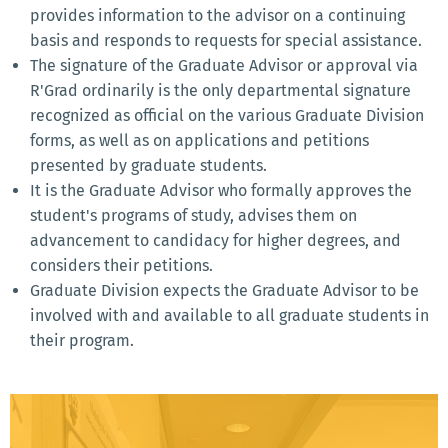
provides information to the advisor on a continuing
basis and responds to requests for special assistance.
The signature of the Graduate Advisor or approval via
R'Grad ordinarily is the only departmental signature
recognized as official on the various Graduate Division
forms, as well as on applications and petitions
presented by graduate students.
It is the Graduate Advisor who formally approves the
student's programs of study, advises them on
advancement to candidacy for higher degrees, and
considers their petitions.
Graduate Division expects the Graduate Advisor to be
involved with and available to all graduate students in
their program.