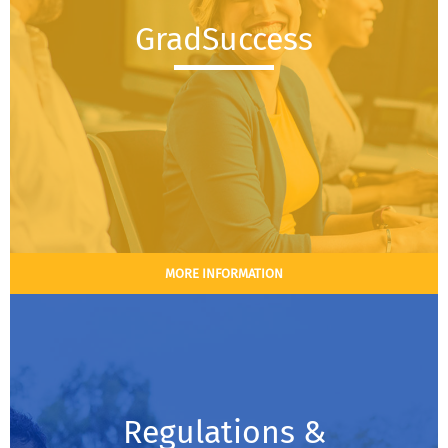
GradSuccess
MORE INFORMATION
Regulations &