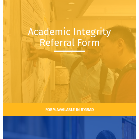
Academic Integrity
Referral Form
FORM AVAILABLE IN R'GRAD