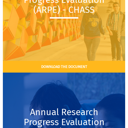
(ARPE) - CHASS
DOWNLOAD THE DOCUMENT
Annual Research
Progress Evaluation