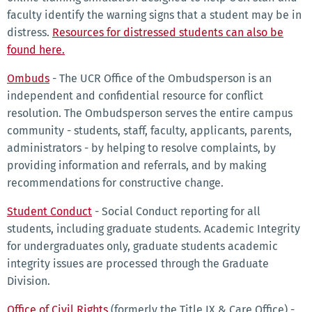
faculty identify the warning signs that a student may be in
distress.
Resources for distressed students can also be
found here.
Ombuds
- The UCR Office of the Ombudsperson is an
independent and confidential resource for conflict
resolution. The Ombudsperson serves the entire campus
community - students, staff, faculty, applicants, parents,
administrators - by helping to resolve complaints, by
providing information and referrals, and by making
recommendations for constructive change.
Student Conduct
- Social Conduct reporting for all
students, including graduate students. Academic Integrity
for undergraduates only, graduate students academic
integrity issues are processed through the Graduate
Division.
Office of Civil Rights
(formerly the Title IX & Care Office) -