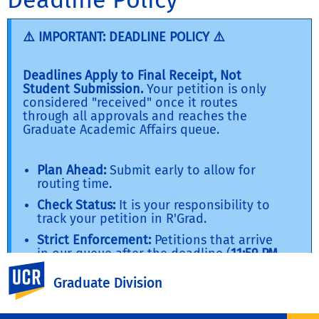
⚠️ IMPORTANT: DEADLINE POLICY ⚠️
Deadlines Apply to Final Receipt, Not
Student Submission.
Your petition is only
considered "received" once it routes
through all approvals and reaches the
Graduate Academic Affairs queue.
Plan Ahead:
Submit early to allow for
routing time.
Check Status:
It is your responsibility to
track your petition in R'Grad.
Strict Enforcement:
Petitions that arrive
in our queue after the deadline (
11:59 PM
for most forms; 12:00 PM where noted
)
UC Riverside
will be denied
Graduate Division