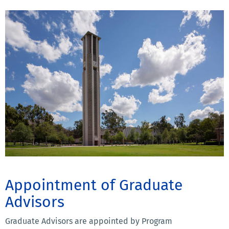
Appointment of Graduate
Advisors
Graduate Advisors are appointed by Program