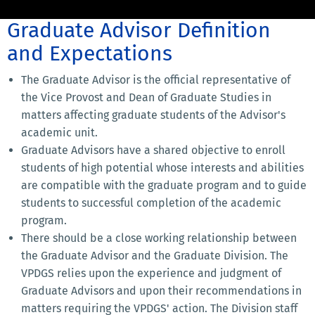
Graduate Advisor Definition
and Expectations
The Graduate Advisor is the official representative of
the Vice Provost and Dean of Graduate Studies in
matters affecting graduate students of the Advisor's
academic unit.
Graduate Advisors have a shared objective to enroll
students of high potential whose interests and abilities
are compatible with the graduate program and to guide
students to successful completion of the academic
program.
There should be a close working relationship between
the Graduate Advisor and the Graduate Division. The
VPDGS relies upon the experience and judgment of
Graduate Advisors and upon their recommendations in
matters requiring the VPDGS' action. The Division staff