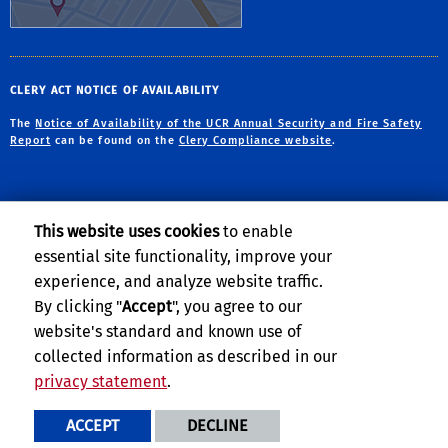
CLERY ACT NOTICE OF AVAILABILITY
The
Notice of Availability of the UCR Annual Security and Fire Safety
Report
can be found on the
Clery Compliance website
.
This website uses cookies
to enable
essential site functionality, improve your
Privacy and Accessibility
Report barrier to accessibility
experience, and analyze website traffic.
Terms and Conditions
© 2026 Regents of the University of California
By clicking "
Accept
", you agree to our
website's standard and known use of
collected information as described in our
privacy statement
.
ACCEPT
DECLINE