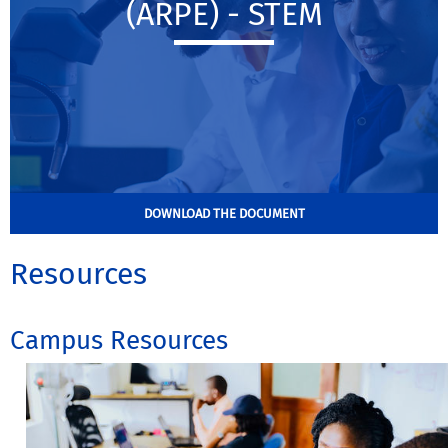
(ARPE) - STEM
DOWNLOAD THE DOCUMENT
Resources
Campus Resources