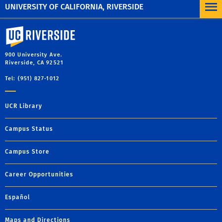
UNIVERSITY OF CALIFORNIA, RIVERSIDE
University of California, Riverside
900 University Ave.
Riverside, CA 92521
Tel: (951) 827-1012
UCR Library
Campus Status
Campus Store
Career Opportunities
Español
Maps and Directions