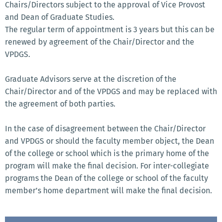
Chairs/Directors subject to the approval of Vice Provost
and Dean of Graduate Studies.
The regular term of appointment is 3 years but this can be
renewed by agreement of the Chair/Director and the
VPDGS.
Graduate Advisors serve at the discretion of the
Chair/Director and of the VPDGS and may be replaced with
the agreement of both parties.
In the case of disagreement between the Chair/Director
and VPDGS or should the faculty member object, the Dean
of the college or school which is the primary home of the
program will make the final decision. For inter-collegiate
programs the Dean of the college or school of the faculty
member’s home department will make the final decision.