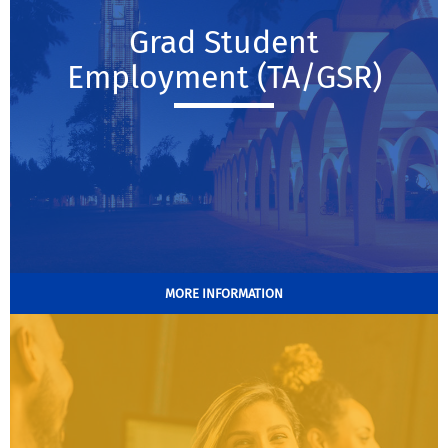
Grad Student
Employment (TA/GSR)
MORE INFORMATION