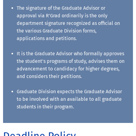
The signature of the Graduate Advisor or
approval via R'Grad ordinarily is the only
department signature recognized as official on
the various Graduate Division forms,
applications and petitions.
It is the Graduate Advisor who formally approves
the student's programs of study, advises them on
advancement to candidacy for higher degrees,
and considers their petitions.
Graduate Division expects the Graduate Advisor
to be involved with an available to all graduate
students in their program.
Deadline Policy