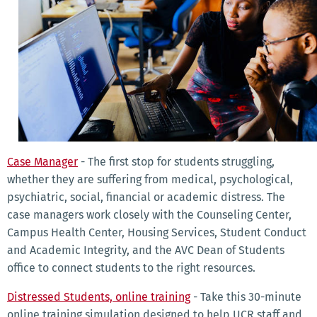
Case Manager
- The first stop for students struggling,
whether they are suffering from medical, psychological,
psychiatric, social, financial or academic distress. The
case managers work closely with the Counseling Center,
Campus Health Center, Housing Services, Student Conduct
and Academic Integrity, and the AVC Dean of Students
office to connect students to the right resources.
Distressed Students, online training
- Take this 30-minute
online training simulation designed to help UCR staff and