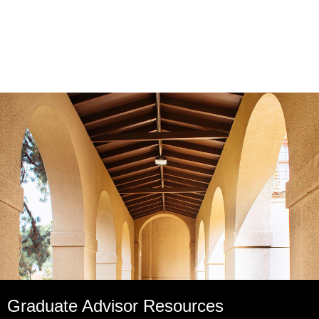
Graduate Advisor Resources