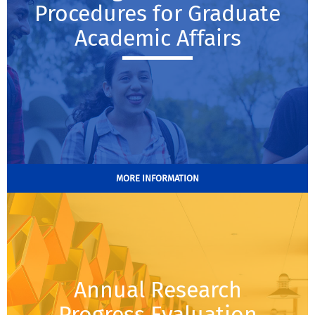
Procedures for Graduate
Academic Affairs
MORE INFORMATION
Annual Research
Progress Evaluation